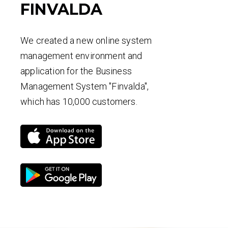
FINVALDA
We created a new online system
management environment and
application for the Business
Management System "Finvalda",
which has 10,000 customers.