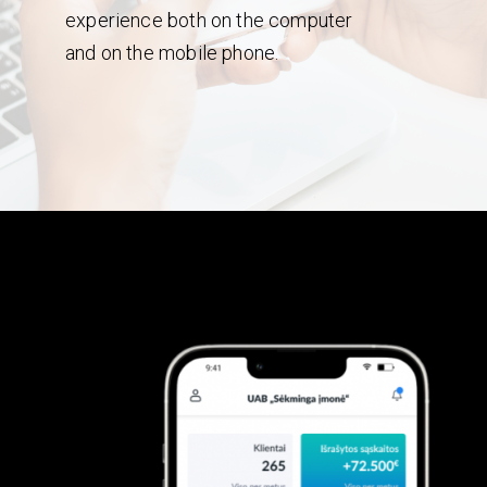
experience both on the computer
and on the mobile phone.