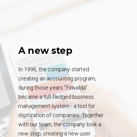
A new step
In 1996, the company started
creating an accounting program,
during those years "Finvalda"
became a full-fledged business
management system - a tool for
digitization of companies. Together
with our team, the company took a
new step, creating a new user