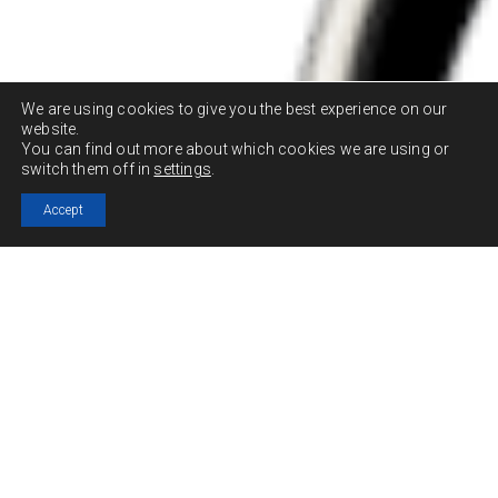
We are using cookies to give you the best experience on our
website.
You can find out more about which cookies we are using or
switch them off in
settings
.
Accept