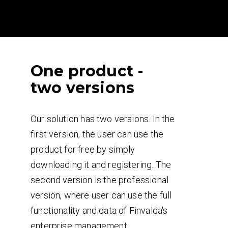
One product -
two versions
Our solution has two versions. In the
first version, the user can use the
product for free by simply
downloading it and registering. The
second version is the professional
version, where user can use the full
functionality and data of Finvalda's
enterprise management.